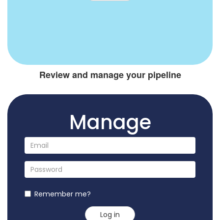
Review and manage your pipeline
Manage
Remember me?