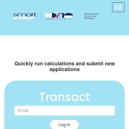
Quickly run calculations and submit new
applications
Transact